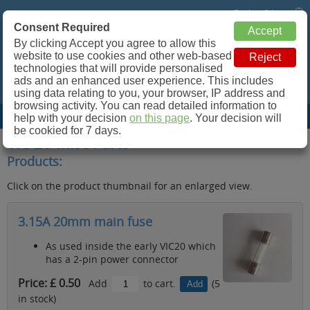
Basket: 0 Items
Consent Required
Retroleum.co.uk
By clicking Accept you agree to allow this
website to use cookies and other web-based
Spare parts for Commodore 64, ZX Spectrum and more!
technologies that will provide personalised
ads and an enhanced user experience. This includes
using data relating to you, your browser, IP address and
browsing activity. You can read detailed information to
Site Menu
help with your decision
on this page
. Your decision will
be cookied for 7 days.
VIC 20 Misc Parts
Products:
Click on the product thumbnail for an enlarged view.
3.15A 20mm main fuse
As used inside the early VIC20 which
has a 2-pin power connector
Price: £ 0.50
Add
to cart.
(5
in stock)