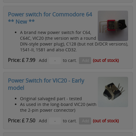
Power switch for Commodore 64
** New **
A brand new power switch for C64,
C64C, VIC20 (the version with a round
DIN-style power plug), C128 (but not D/DCR versions),
1541-II, 1581 and also CD32.
Price: £ 7.99
Add
to cart.
(out of stock)
Power Switch for VIC20 - Early
model
Original salvaged part - tested
As used in the long-board VIC20 (with
the 2-pin power connector)
Price: £ 7.50
Add
to cart.
(out of stock)