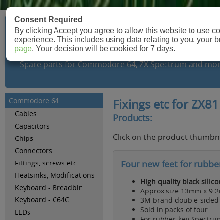
Consent Required
By clicking Accept you agree to allow this website to use 
Retroleum.co.uk
experience. This includes using data relating to you, your 
page
. Your decision will be cookied for 7 days.
Spare parts for Commodore 64, ZX Spectrum and mor
Commodore 64
Fixings etc for ZX81
Cables
Products:
Capacitors
Click on the product thumbna
Chips
Connectors
Fittings, screws etc
Four new feet for rubbe
Heatsinks, Modifications
High quality black silic
Keyboard - Breadbin
Approx size 13mm x 9.
Keyboard - C64C
3M brand double-sided t
Sold in packs of four.
LEDs
For rubber-key Spectrum 