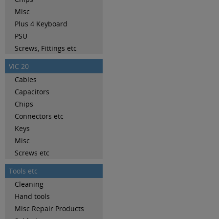
Misc
Plus 4 Keyboard
PSU
Screws, Fittings etc
VIC 20
Cables
Capacitors
Chips
Connectors etc
Keys
Misc
Screws etc
Tools etc
Cleaning
Hand tools
Misc Repair Products