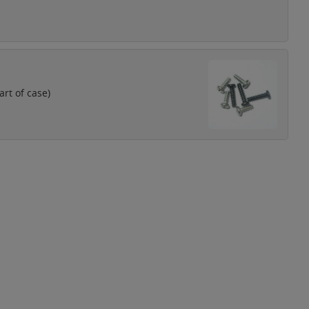
rt of case)