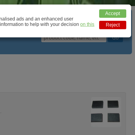
sonalised ads and an enhanced user
Basket: 0 Items
 information to help with your decision
on this
.