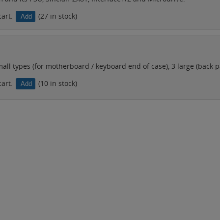
cart.
(27 in stock)
ll types (for motherboard / keyboard end of case), 3 large (back pa
cart.
(10 in stock)