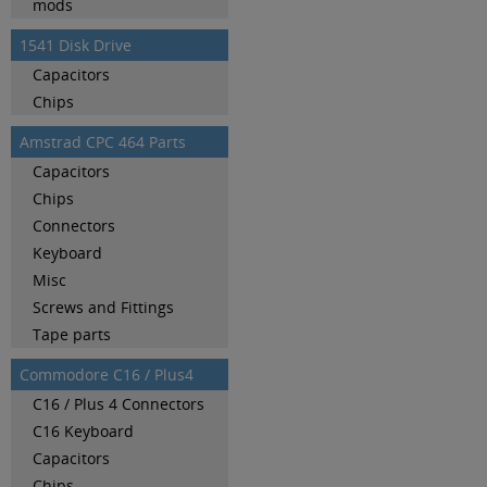
mods
1541 Disk Drive
Capacitors
Chips
Amstrad CPC 464 Parts
Capacitors
Chips
Connectors
Keyboard
Misc
Screws and Fittings
Tape parts
Commodore C16 / Plus4
C16 / Plus 4 Connectors
C16 Keyboard
Capacitors
Chips