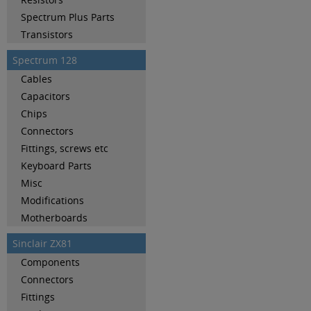
Spectrum Plus Parts
Transistors
Spectrum 128
Cables
Capacitors
Chips
Connectors
Fittings, screws etc
Keyboard Parts
Misc
Modifications
Motherboards
Sinclair ZX81
Components
Connectors
Fittings