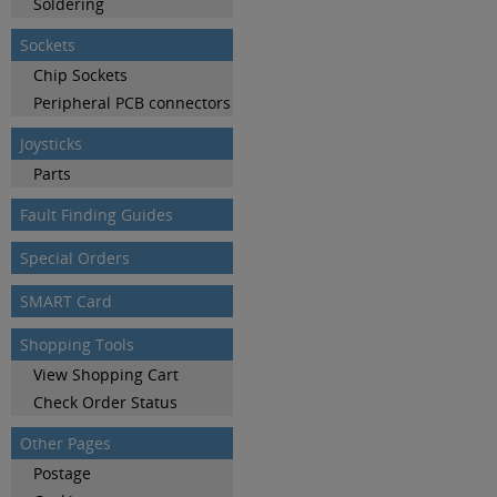
Soldering
Sockets
Chip Sockets
Peripheral PCB connectors
Joysticks
Parts
Fault Finding Guides
Special Orders
SMART Card
Shopping Tools
View Shopping Cart
Check Order Status
Other Pages
Postage