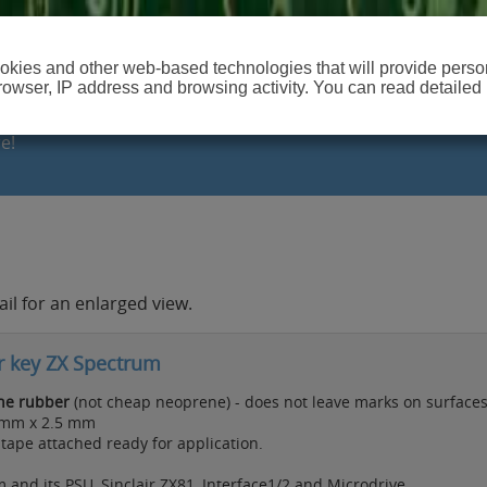
cookies and other web-based technologies that will provide per
browser, IP address and browsing activity. You can read detailed
e!
il for an enlarged view.
r key ZX Spectrum
one rubber
(not cheap neoprene) - does not leave marks on surfaces
2mm x 2.5 mm
ape attached ready for application.
and its PSU, Sinclair ZX81, Interface1/2 and Microdrive.