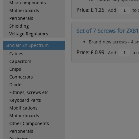
Misc components
Price: £ 1.25
Add
to 
Motherboards
Peripherals
Shielding
Set of 7 Screws for ZX81
Voltage Regulators
Brand new screws - 4 sma
Sinclair ZX Spectrum
Price: £ 0.99
Add
to 
Cables
Capacitors
Chips
Connectors
Diodes
Fittings, screws etc
Keyboard Parts
Modifications
Motherboards
Other Components
Peripherals
Resistors